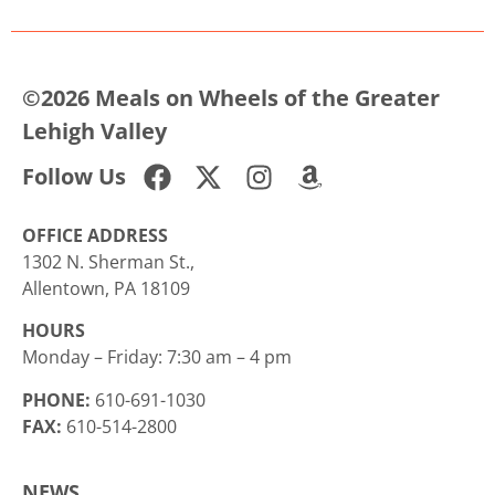
©2026 Meals on Wheels of the Greater
Lehigh Valley
Follow Us
OFFICE ADDRESS
1302 N. Sherman St.,
Allentown, PA 18109
HOURS
Monday – Friday: 7:30 am – 4 pm
PHONE:
610-691-1030
FAX:
610-514-2800
NEWS