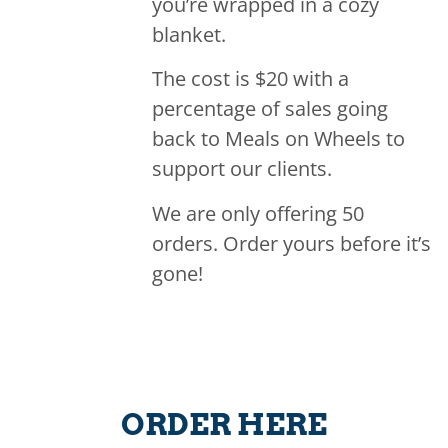
you’re wrapped in a cozy
blanket.
The cost is $20 with a
percentage of sales going
back to Meals on Wheels to
support our clients.
We are only offering 50
orders. Order yours before it’s
gone!
ORDER HERE