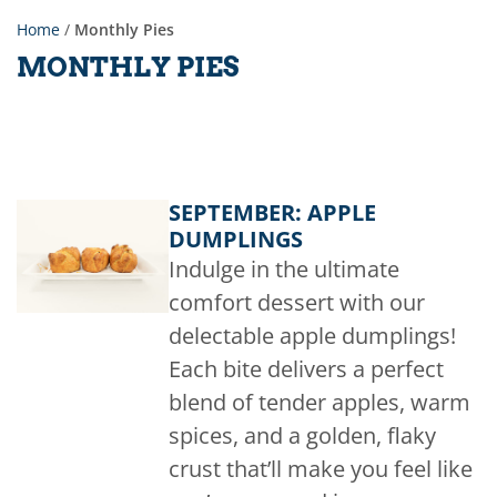
Home
/
Monthly Pies
MONTHLY PIES
SEPTEMBER: APPLE
DUMPLINGS
Indulge in the ultimate
comfort dessert with our
delectable apple dumplings!
Each bite delivers a perfect
blend of tender apples, warm
spices, and a golden, flaky
crust that’ll make you feel like