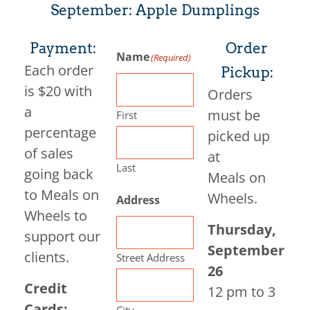
September: Apple Dumplings
Payment:
Order
Name
(Required)
Each order
Pickup:
is $20 with
Orders
a
must be
First
percentage
picked up
of sales
at
Last
going back
Meals on
to Meals on
Wheels.
Address
Wheels to
Thursday,
support our
September
clients.
Street Address
26
Credit
12 pm to 3
Cards:
City