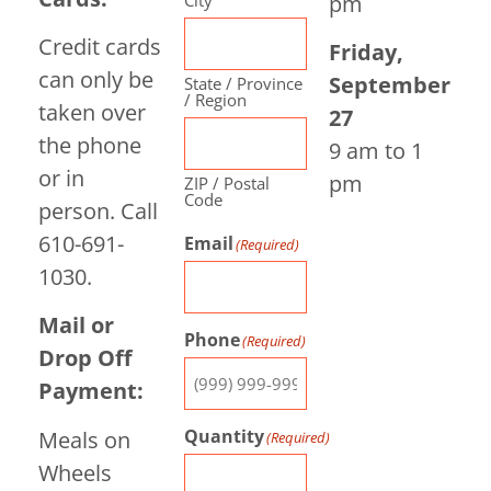
pm
Credit cards
Friday,
can only be
September
State / Province
/ Region
taken over
27
the phone
9 am to 1
or in
pm
ZIP / Postal
Code
person. Call
610-691-
Email
(Required)
1030.
Mail or
Phone
(Required)
Drop Off
Payment:
Quantity
Meals on
(Required)
Wheels