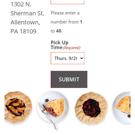
1302 N.
Sherman St.
Please enter a
Allentown,
number from
1
PA 18109
to
40
.
Pick Up
Time
(Required)
SUBMIT