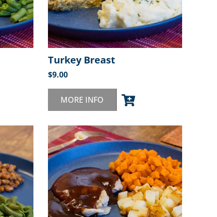
Turkey Breast
$
9.00
MORE INFO