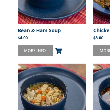
Bean & Ham Soup
Chicke
$
4.00
$
8.00
MORE INFO
MORE