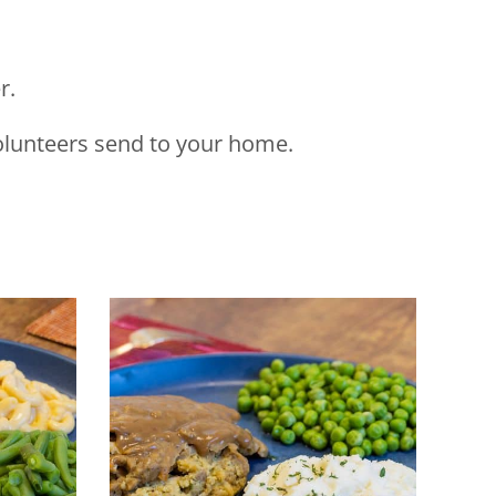
r.
volunteers send to your home.