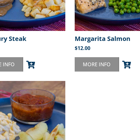
ury Steak
Margarita Salmon
$
12.00
 INFO
MORE INFO