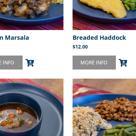
n Marsala
Breaded Haddock
$
12.00
 INFO
MORE INFO