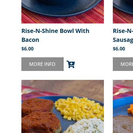
Rise-N-Shine Bowl With
Rise-N
Bacon
Sausa
$
6.00
$
6.00
MORE INFO
MORE