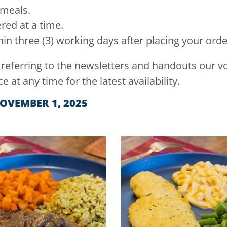
 meals.
ed at a time.
in three (3) working days after placing your orde
 referring to the newsletters and handouts our 
ce at any time for the latest availability.
NOVEMBER 1, 2025