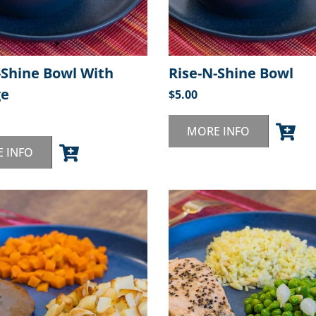
-Shine Bowl With
Rise-N-Shine Bowl
ge
$
5.00
MORE INFO
 INFO