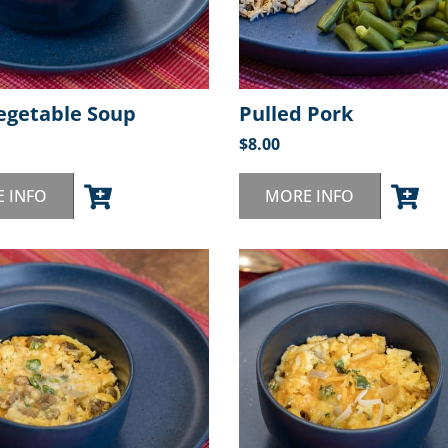
egetable Soup
Pulled Pork
$
8.00
 INFO
MORE INFO