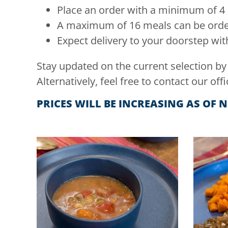
Place an order with a minimum of 4
A maximum of 16 meals can be order
Expect delivery to your doorstep with
Stay updated on the current selection by
Alternatively, feel free to contact our offi
PRICES WILL BE INCREASING AS OF 