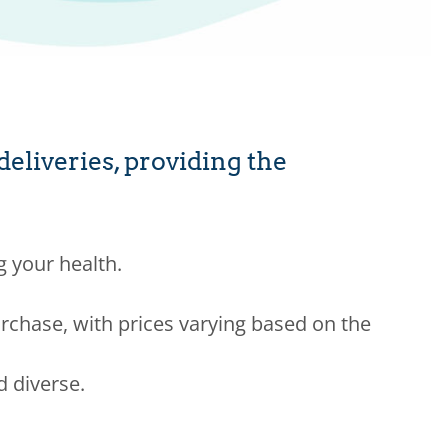
liveries, providing the
g your health.
rchase, with prices varying based on the
d diverse.