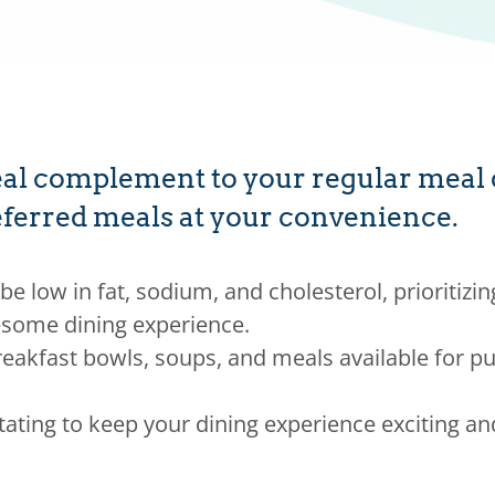
l complement to your regular meal de
preferred meals at your convenience.
be low in fat, sodium, and cholesterol, prioritizin
some dining experience.
eakfast bowls, soups, and meals available for pu
tating to keep your dining experience exciting an