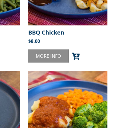
BBQ Chicken
$
8.00
MORE INFO