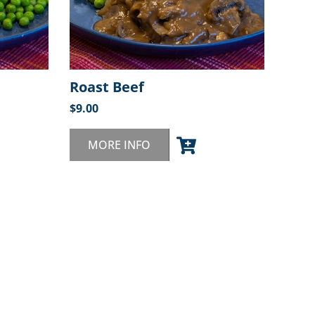
Roast Beef
$
9.00
MORE INFO