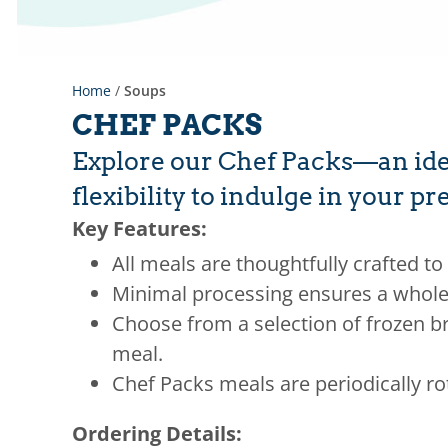
Home
/
Soups
CHEF PACKS
Explore our Chef Packs—an idea
flexibility to indulge in your 
Key Features:
All meals are thoughtfully crafted to 
Minimal processing ensures a whole
Choose from a selection of frozen br
meal.
Chef Packs meals are periodically ro
Ordering Details: