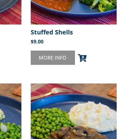
Stuffed Shells
$
9.00
MORE INFO