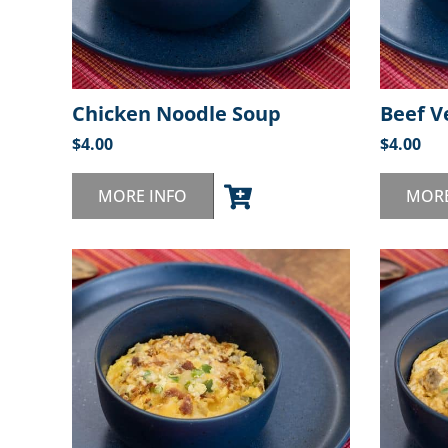
Chicken Noodle Soup
Beef V
$
4.00
$
4.00
MORE INFO
MORE