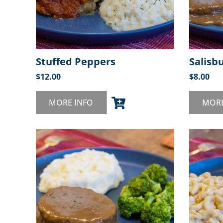
Stuffed Peppers
Salisb
$
12.00
$
8.00
MORE INFO
MORE