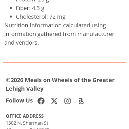
Fiber: 4.3 g
Cholesterol: 72 mg
Nutrition Information calculated using
information gathered from manufacturer
and vendors.
©2026 Meals on Wheels of the Greater
Lehigh Valley
Follow Us
OFFICE ADDRESS
1302 N. Sherman St.,