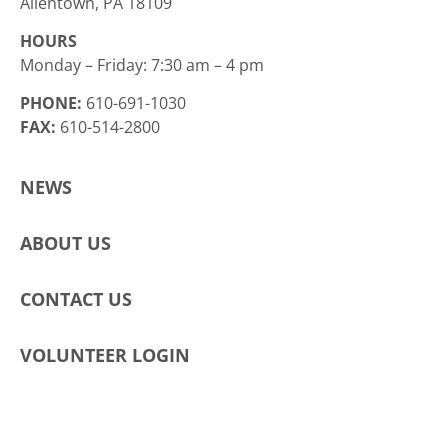
Allentown, PA 18109
HOURS
Monday – Friday: 7:30 am – 4 pm
PHONE:
610-691-1030
FAX:
610-514-2800
NEWS
ABOUT US
CONTACT US
VOLUNTEER LOGIN