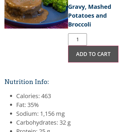
Gravy, Mashed
Potatoes and
Broccoli
ADD TO CART
Nutrition Info:
Calories: 463
Fat: 35%
Sodium: 1,156 mg
Carbohydrates: 32 g
Protein: 25 g