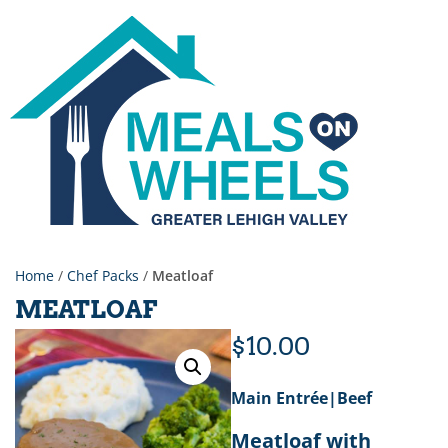
Home
/
Chef Packs
/
Meatloaf
MEATLOAF
$
10.00
Main Entrée|Beef
Meatloaf with