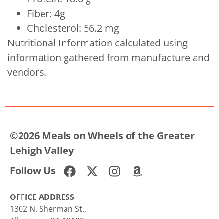
Fiber: 4g
Cholesterol: 56.2 mg
Nutritional Information calculated using
information gathered from manufacture and
vendors.
©2026 Meals on Wheels of the Greater
Lehigh Valley
Follow Us
OFFICE ADDRESS
1302 N. Sherman St.,