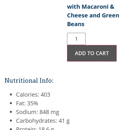
with Macaroni &
Cheese and Green
Beans
ADD TO CART
Nutritional Info:
Calories: 403
Fat: 35%
Sodium: 848 mg
Carbohydrates: 41 g
Protein: 18.6 g