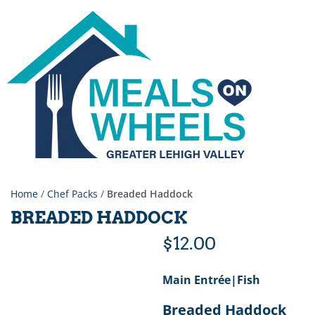
Home
/
Chef Packs
/
Breaded Haddock
BREADED HADDOCK
$
12.00
Main Entrée|Fish
Breaded Haddock