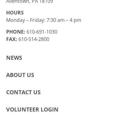
Allentown, PA 18109
HOURS
Monday – Friday: 7:30 am – 4 pm
PHONE:
610-691-1030
FAX:
610-514-2800
NEWS
ABOUT US
CONTACT US
VOLUNTEER LOGIN