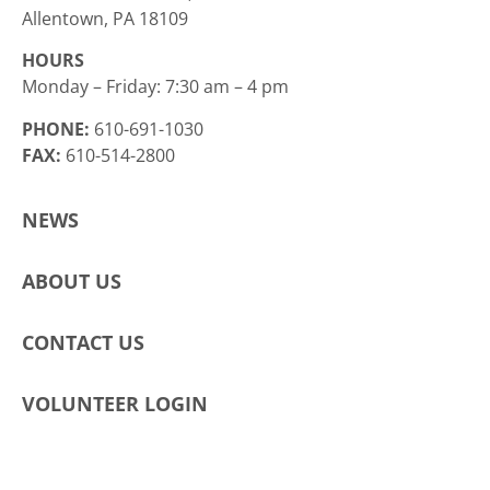
Allentown, PA 18109
HOURS
Monday – Friday: 7:30 am – 4 pm
PHONE:
610-691-1030
FAX:
610-514-2800
NEWS
ABOUT US
CONTACT US
VOLUNTEER LOGIN