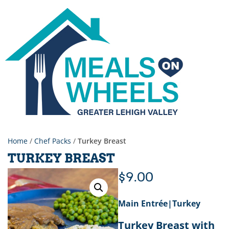
Home
/
Chef Packs
/
Turkey Breast
TURKEY BREAST
$
9.00
Main Entrée|Turkey
Turkey Breast with