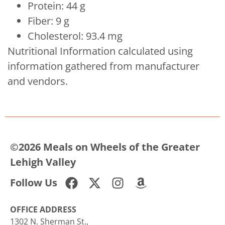
Protein: 44 g
Fiber: 9 g
Cholesterol: 93.4 mg
Nutritional Information calculated using
information gathered from manufacturer
and vendors.
©2026 Meals on Wheels of the Greater
Lehigh Valley
Follow Us
OFFICE ADDRESS
1302 N. Sherman St.,