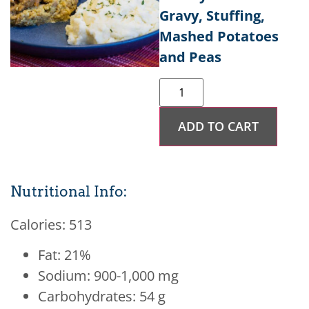
Gravy, Stuffing,
Mashed Potatoes
and Peas
ADD TO CART
Nutritional Info:
Calories: 513
Fat: 21%
Sodium: 900-1,000 mg
Carbohydrates: 54 g